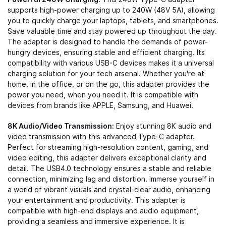
supports high-power charging up to 240W (48V 5A), allowing
you to quickly charge your laptops, tablets, and smartphones.
Save valuable time and stay powered up throughout the day.
The adapter is designed to handle the demands of power-
hungry devices, ensuring stable and efficient charging. Its
compatibility with various USB-C devices makes it a universal
charging solution for your tech arsenal. Whether you're at
home, in the office, or on the go, this adapter provides the
power you need, when you need it. It is compatible with
devices from brands like APPLE, Samsung, and Huawei.
8K Audio/Video Transmission:
Enjoy stunning 8K audio and
video transmission with this advanced Type-C adapter.
Perfect for streaming high-resolution content, gaming, and
video editing, this adapter delivers exceptional clarity and
detail. The USB4.0 technology ensures a stable and reliable
connection, minimizing lag and distortion. Immerse yourself in
a world of vibrant visuals and crystal-clear audio, enhancing
your entertainment and productivity. This adapter is
compatible with high-end displays and audio equipment,
providing a seamless and immersive experience. It is