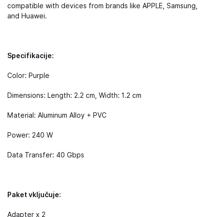
compatible with devices from brands like APPLE, Samsung,
and Huawei.
Specifikacije:
Color: Purple
Dimensions: Length: 2.2 cm, Width: 1.2 cm
Material: Aluminum Alloy + PVC
Power: 240 W
Data Transfer: 40 Gbps
Paket vključuje:
Adapter x 2