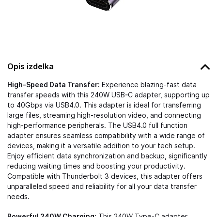
Opis izdelka
High-Speed Data Transfer:
Experience blazing-fast data
transfer speeds with this 240W USB-C adapter, supporting up
to 40Gbps via USB4.0. This adapter is ideal for transferring
large files, streaming high-resolution video, and connecting
high-performance peripherals. The USB4.0 full function
adapter ensures seamless compatibility with a wide range of
devices, making it a versatile addition to your tech setup.
Enjoy efficient data synchronization and backup, significantly
reducing waiting times and boosting your productivity.
Compatible with Thunderbolt 3 devices, this adapter offers
unparalleled speed and reliability for all your data transfer
needs.
Powerful 240W Charging:
This 240W Type-C adapter