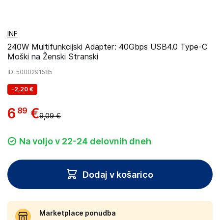
INF
240W Multifunkcijski Adapter: 40Gbps USB4.0 Type-C
Moški na Ženski Stranski
ID
: 5000291585
-
2,20 €
6
€
89
9,09 €
Na voljo v 22-24 delovnih dneh
Dodaj v košarico
Marketplace ponudba