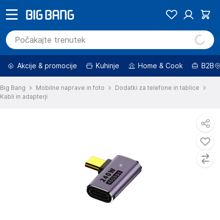
Akcije & promocije
Kuhinje
Home & Cook
B2B
Big Bang
Mobilne naprave in foto
Dodatki za telefone in tablice
Kabli in adapterji