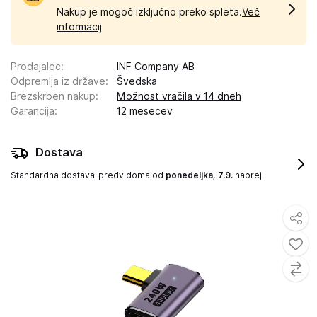
Nakup je mogoč izključno preko spleta.
Več
informacij
Prodajalec
:
INF Company AB
Odpremlja iz države
:
Švedska
Brezskrben nakup
:
Možnost vračila v 14 dneh
Garancija
:
12 mesecev
Dostava
Standardna dostava
predvidoma od
ponedeljka, 7.9.
naprej