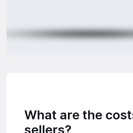
What are the cost
sellers?