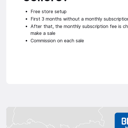
Free store setup
First 3 months without a monthly subscriptio
After that, the monthly subscription fee is ch
make a sale
Commission on each sale