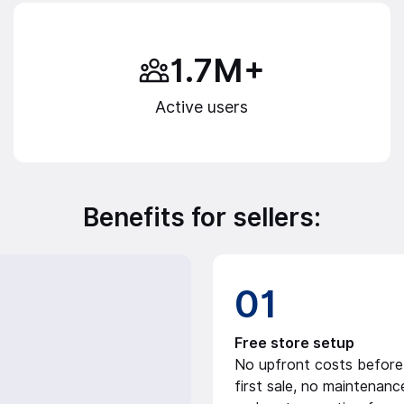
1.7M+
Active users
Benefits for sellers:
01
Free store setup
No upfront costs before
first sale, no maintenanc