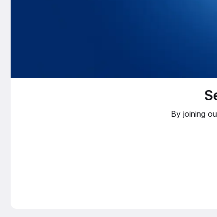
S
By joining o