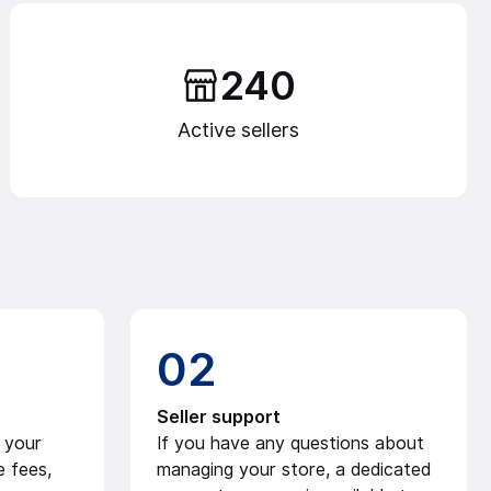
240
Active sellers
02
Seller support
 your
If you have any questions about
e fees,
managing your store, a dedicated