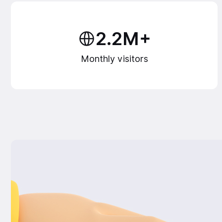
2.2M+
Monthly visitors