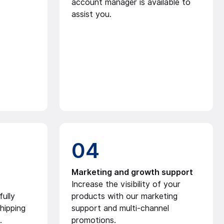
account manager is available to
assist you.
04
Marketing and growth support
Increase the visibility of your
ully
products with our marketing
hipping
support and multi-channel
.
promotions.