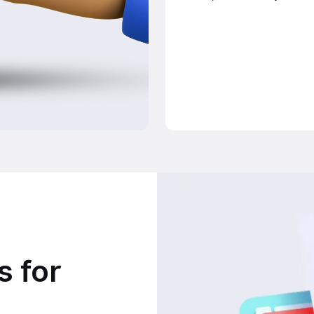
s for