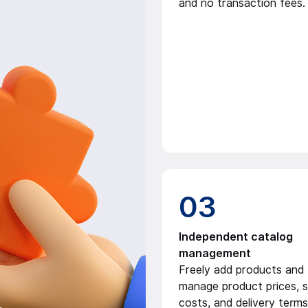
and no transaction fees.
03
Independent catalog
management
Freely add products and f
manage product prices, s
costs, and delivery terms