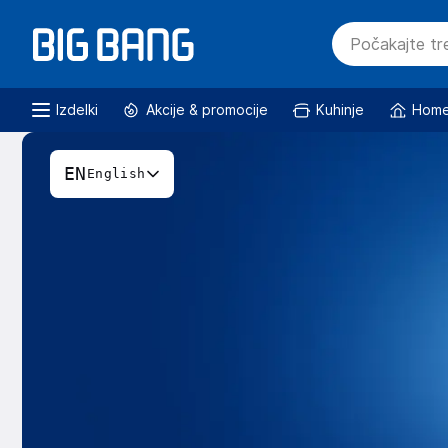
Izdelki
Akcije & promocije
Kuhinje
Home
EN
English