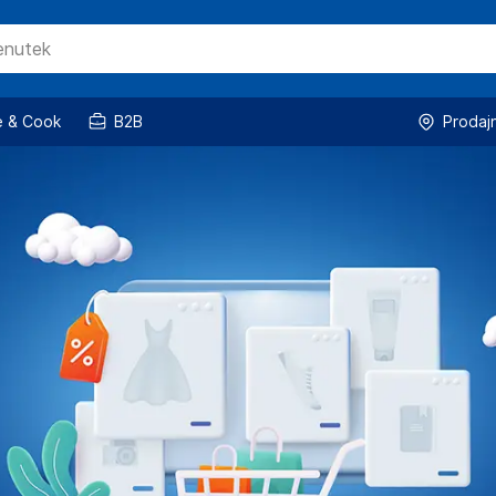
 & Cook
B2B
Prodaj