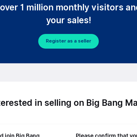
over 1 million monthly visitors a
your sales!
Register as a seller
terested in selling on Big Bang M
 join Big Bang
Please confirm that y