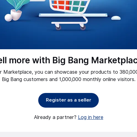
ell more with Big Bang Marketplac
ur Marketplace, you can showcase your products to 380,000
Big Bang customers and 1,000,000 monthly online visitors.
Register as a seller
Already a partner?
Log in here