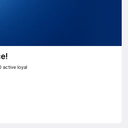
e!
 active loyal