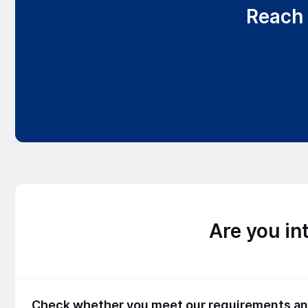
Reach 
Are you in
Check whether you meet our requirements and