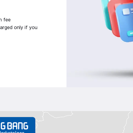
n fee
arged only if you