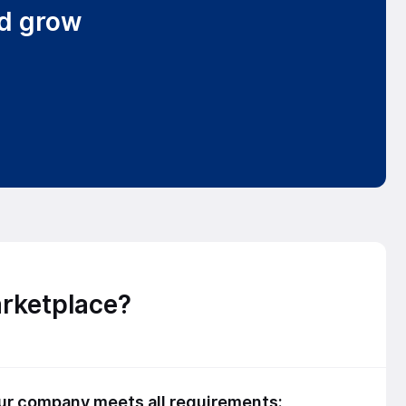
nd grow
arketplace?
our company meets all requirements: