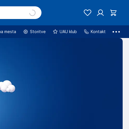
na mesta
Storitve
UAU klub
Kontakt